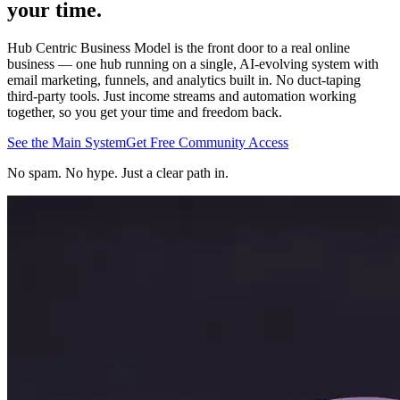
your
time
.
Hub Centric Business Model is the front door to a real online
business — one hub running on a single, AI-evolving system with
email marketing, funnels, and analytics built in. No duct-taping
third-party tools. Just income streams and automation working
together, so you get your time and freedom back.
See the Main System
Get Free Community Access
No spam. No hype. Just a clear path in.