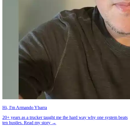
Hi, I'm Armando Ybarra
20+ years as a trucker taught me the hard way why one system beats
ten hustles. Read my story →