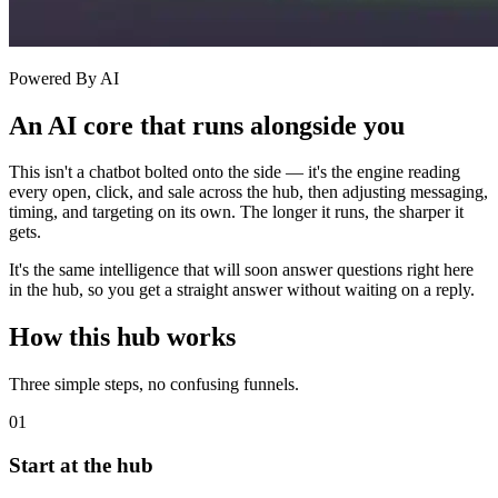
Powered By AI
An AI core that runs alongside you
This isn't a chatbot bolted onto the side — it's the engine reading
every open, click, and sale across the hub, then adjusting messaging,
timing, and targeting on its own. The longer it runs, the sharper it
gets.
It's the same intelligence that will soon answer questions right here
in the hub, so you get a straight answer without waiting on a reply.
How this hub works
Three simple steps, no confusing funnels.
01
Start at the hub