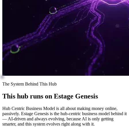
The System Behind This Hub
This hub runs on
Estage Genesis
Hub Centric Business Model is all about making money online,
passively. Estage Genesis is the hub-centric business model behind it
— AI-driven and always evolving, because AI is only getting
smarter, and this system evolves right along with it.