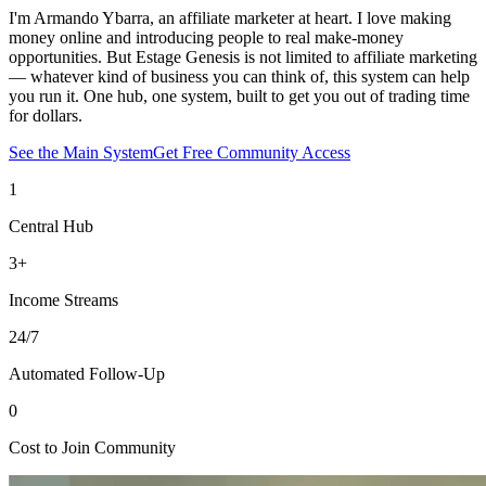
I'm Armando Ybarra, an affiliate marketer at heart. I love making
money online and introducing people to real make-money
opportunities. But Estage Genesis is not limited to affiliate marketing
— whatever kind of business you can think of, this system can help
you run it. One hub, one system, built to get you out of trading time
for dollars.
See the Main System
Get Free Community Access
1
Central Hub
3+
Income Streams
24/7
Automated Follow-Up
0
Cost to Join Community