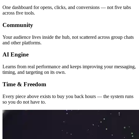
One dashboard for opens, clicks, and conversions — not five tabs
across five tools.
Community
Your audience lives inside the hub, not scattered across group chats
and other platforms.
AI Engine
Learns from real performance and keeps improving your messaging,
timing, and targeting on its own.
Time & Freedom
Every piece above exists to buy you back hours — the system runs
so you do not have to.