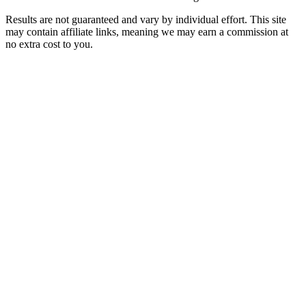
Results are not guaranteed and vary by individual effort. This site
may contain affiliate links, meaning we may earn a commission at
no extra cost to you.