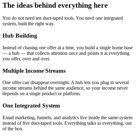
The ideas behind everything here
You do not need ten duct-taped tools. You need one integrated
system, built the right way.
Hub Building
Instead of chasing one offer at a time, you build a single home base
— a hub — that collects attention once and points it at everything
you offer, over and over.
Multiple Income Streams
One offer can disappear overnight. A hub lets you plug in several
income streams behind the same audience, so your income never
depends on a single product or platform.
One Integrated System
Email marketing, funnels, and analytics live inside the same system
instead of five duct-taped tools. Everything talks to everything, out
of the box.