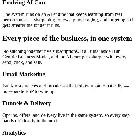
Evolving AI Core
The system runs on an AI engine that keeps learning from real
performance — sharpening follow-up, messaging, and targeting so it
gets smarter the longer it runs.
Every piece of the business, in one system
No stitching together five subscriptions. It all runs inside Hub
Centric Business Model, and the AI core gets sharper with every
send, click, and sale.
Email Marketing
Built-in sequences and broadcasts that follow up automatically —
no separate ESP to wire up.
Funnels & Delivery
Opt-ins, offers, and delivery live in the same system, so every step
hands off cleanly to the next.
Analytics