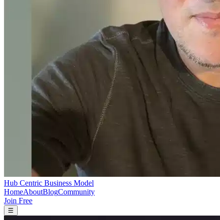
Hub Centric Business Model
Home
About
Blog
Community
Join Free
☰