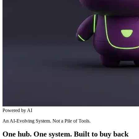
Powered by AI
An AI-Evolving System. Not a Pile of Tools.
One hub. One system. Built to buy back