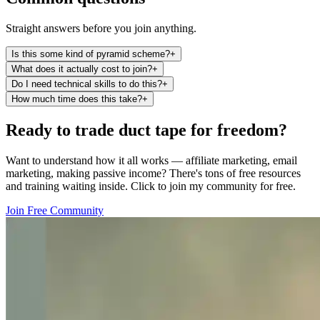
Straight answers before you join anything.
Is this some kind of pyramid scheme?
+
What does it actually cost to join?
+
Do I need technical skills to do this?
+
How much time does this take?
+
Ready to trade duct tape for freedom?
Want to understand how it all works — affiliate marketing, email
marketing, making passive income? There's tons of free resources
and training waiting inside. Click to join my community for free.
Join Free Community