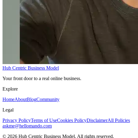
Hub Centric Business Model
Your front door to a real online business.
Explore
Home
About
Blog
Community
Legal
Privacy Policy
Terms of Use
Cookies Policy
Disclaimer
All Policies
askme@hellomando.com
© 2026 Hub Centric Business Model. All rights reserved.