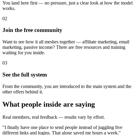
You land here first — no pressure, just a clear look at how the model
works.
02
Join the free community
Want to see how it all meshes together — affiliate marketing, email
marketing, passive income? There are free resources and training
waiting for you inside.
03
See the full system
From the community, you are introduced to the main system and the
other offers behind it.
What people inside are saying
Real members, real feedback — results vary by effort.
"
I finally have one place to send people instead of juggling five
different links and logins. That alone saved me hours a week.
"