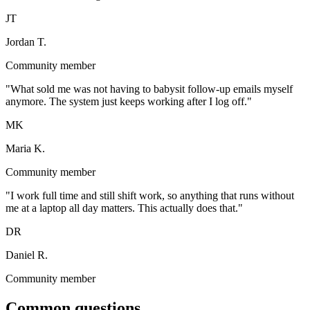
JT
Jordan T.
Community member
"
What sold me was not having to babysit follow-up emails myself
anymore. The system just keeps working after I log off.
"
MK
Maria K.
Community member
"
I work full time and still shift work, so anything that runs without
me at a laptop all day matters. This actually does that.
"
DR
Daniel R.
Community member
Common questions