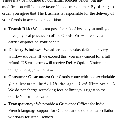
These may be modified by our actual policies below, but any
modification will be more favorable to the consumer. By placing an
order, you agree that The Business is responsible for the delivery of
your Goods in acceptable condition.
Transit Risk:
We do not pass the risk of loss to you until you
have physical possession of the Goods. We will resolve all
carrier disputes on your behalf.
Delivery Windows:
We adhere to a 30-day default delivery
window globally. If we exceed this, you may cancel for a full
refund. US customers will receive Delay Option Notices in
compliance applicable law.
Consumer Guarantees:
Our Goods come with non-excludable
guarantees under the ACL (Australia) and CGA (New Zealand).
We do not charge restocking fees or limit your rights to the
courier's insurance value.
Transparency:
We provide a Grievance Officer for India,
French language support for Quebec, and extended cancellation
windows for Israeli seniors.