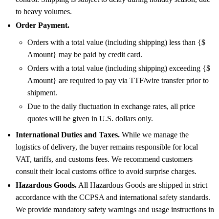
to heavy volumes.
Order Payment.
Orders with a total value (including shipping) less than {$
Amount} may be paid by credit card.
Orders with a total value (including shipping) exceeding {$
Amount} are required to pay via TTF/wire transfer prior to
shipment.
Due to the daily fluctuation in exchange rates, all price
quotes will be given in U.S. dollars only.
International Duties and Taxes.
While we manage the
logistics of delivery, the buyer remains responsible for local
VAT, tariffs, and customs fees. We recommend customers
consult their local customs office to avoid surprise charges.
Hazardous Goods.
All Hazardous Goods are shipped in strict
accordance with the CCPSA and international safety standards.
We provide mandatory safety warnings and usage instructions in