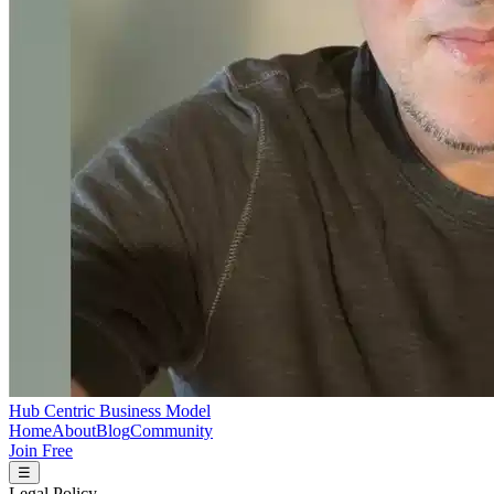
Hub Centric Business Model
Home
About
Blog
Community
Join Free
☰
Legal Policy