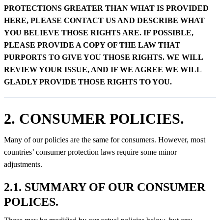
PROTECTIONS GREATER THAN WHAT IS PROVIDED
HERE, PLEASE CONTACT US AND DESCRIBE WHAT
YOU BELIEVE THOSE RIGHTS ARE. IF POSSIBLE,
PLEASE PROVIDE A COPY OF THE LAW THAT
PURPORTS TO GIVE YOU THOSE RIGHTS. WE WILL
REVIEW YOUR ISSUE, AND IF WE AGREE WE WILL
GLADLY PROVIDE THOSE RIGHTS TO YOU.
2. CONSUMER POLICIES.
Many of our policies are the same for consumers. However, most
countries’ consumer protection laws require some minor
adjustments.
2.1. SUMMARY OF OUR CONSUMER
POLICES.