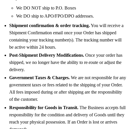
We DO NOT ship to P.O. Boxes
We DO ship to APO/FPO/DPO addresses.
Shipment confirmation & order tracking.
You will receive a
Shipment Confirmation email once your Order has shipped
containing your tracking number(s). The tracking number will
be active within 24 hours.
Post-Shipment Delivery Modifications.
Once your order has
shipped, we no longer have the ability to re-route or adjust the
delivery.
Government Taxes & Charges.
We are not responsible for any
government taxes or fees related to the shipping of your Order.
All fees imposed during or after shipping are the responsibility
of the customer.
Responsibility for Goods in Transit.
The Business accepts full
responsibility for the condition and delivery of Goods until they
reach your physical possession. If an Order is lost or arrives