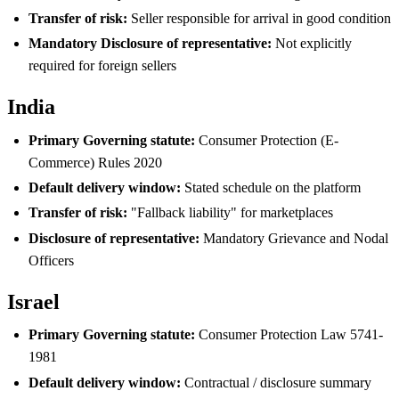
Transfer of risk:
Seller responsible for arrival in good condition
Mandatory Disclosure of representative:
Not explicitly
required for foreign sellers
India
Primary Governing statute:
Consumer Protection (E-
Commerce) Rules 2020
Default delivery window:
Stated schedule on the platform
Transfer of risk:
"Fallback liability" for marketplaces
Disclosure of representative:
Mandatory Grievance and Nodal
Officers
Israel
Primary Governing statute:
Consumer Protection Law 5741-
1981
Default delivery window:
Contractual / disclosure summary