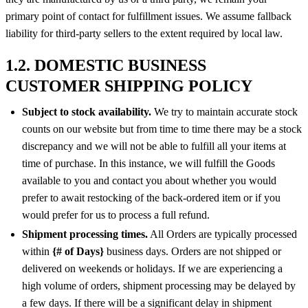
primary point of contact for fulfillment issues. We assume fallback
liability for third-party sellers to the extent required by local law.
1.2. DOMESTIC BUSINESS
CUSTOMER SHIPPING POLICY
Subject to stock availability.
We try to maintain accurate stock
counts on our website but from time to time there may be a stock
discrepancy and we will not be able to fulfill all your items at
time of purchase. In this instance, we will fulfill the Goods
available to you and contact you about whether you would
prefer to await restocking of the back-ordered item or if you
would prefer for us to process a full refund.
Shipment processing times.
All Orders are typically processed
within
{# of Days}
business days. Orders are not shipped or
delivered on weekends or holidays. If we are experiencing a
high volume of orders, shipment processing may be delayed by
a few days. If there will be a significant delay in shipment