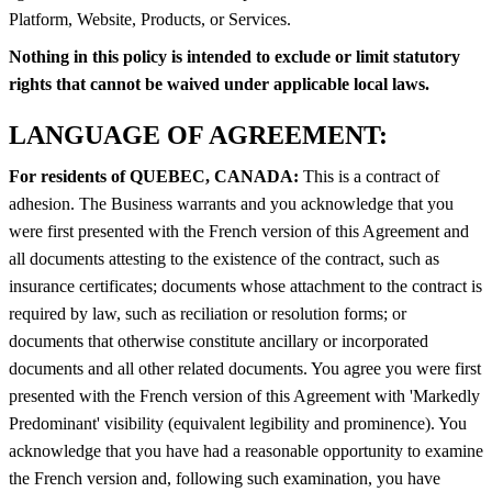
Platform, Website, Products, or Services.
Nothing in this policy is intended to exclude or limit statutory
rights that cannot be waived under applicable local laws.
LANGUAGE OF AGREEMENT:
For residents of QUEBEC, CANADA:
This is a contract of
adhesion. The Business warrants and you acknowledge that you
were first presented with the French version of this Agreement and
all documents attesting to the existence of the contract, such as
insurance certificates; documents whose attachment to the contract is
required by law, such as reciliation or resolution forms; or
documents that otherwise constitute ancillary or incorporated
documents and all other related documents. You agree you were first
presented with the French version of this Agreement with 'Markedly
Predominant' visibility (equivalent legibility and prominence). You
acknowledge that you have had a reasonable opportunity to examine
the French version and, following such examination, you have