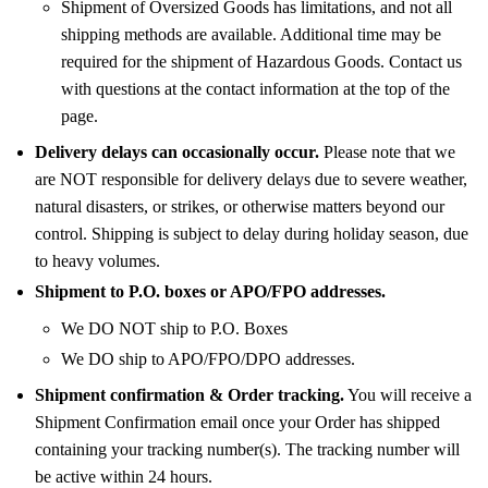
Shipment of Oversized Goods has limitations, and not all
shipping methods are available. Additional time may be
required for the shipment of Hazardous Goods. Contact us
with questions at the contact information at the top of the
page.
Delivery delays can occasionally occur.
Please note that we
are NOT responsible for delivery delays due to severe weather,
natural disasters, or strikes, or otherwise matters beyond our
control. Shipping is subject to delay during holiday season, due
to heavy volumes.
Shipment to P.O. boxes or APO/FPO addresses.
We DO NOT ship to P.O. Boxes
We DO ship to APO/FPO/DPO addresses.
Shipment confirmation & Order tracking.
You will receive a
Shipment Confirmation email once your Order has shipped
containing your tracking number(s). The tracking number will
be active within 24 hours.