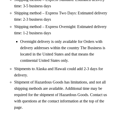
time: 3-5 business days
Shipping method – Express Two Days: Estimated delivery
time: 2-3 business days
Shipping method – Express Overnight: Estimated delivery
time: 1-2 business days
Overnight delivery is only available for Orders with
delivery addresses within the country The Business is
located in the United States and that means the
continental United States only.
Shipments to Alaska and Hawaii could add 2-3 days for
delivery.
Shipment of Hazardous Goods has limitations, and not all
shipping methods are available. Additional time may be
required for the shipment of Hazardous Goods. Contact us
with questions at the contact information at the top of the
page.