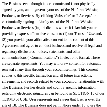
The Business even though it is electronic and is not physically
signed by you, and it governs your use of the Platform, Website,
Products, or Services. By clicking ‘Subscribe’ or ‘I Accept,’ or
electronically signing and/or by use of the Platform, Website,
Products, or Services (in jurisdictions where it is lawful) you are
providing express affirmative consent to (1) our Terms of Use and,
(2) you provide your affirmative consent to the content of this
Agreement and agree to conduct business and receive all legal and
regulatory disclosures, notices, statements, and other
communications (“Communications”) in electronic format. These
are separate agreements. You may withdraw consent for automatic
renewal at any time through your account settings. This consent
applies to this specific transaction and all future interactions,
agreements, and records related to your account or relationship with
The Business. Further details and country-specific information
regarding electronic signatures can be found in SECTION 15 of our
TERMS of USE. User represents and agrees that User is over the
age of 18. The Business does not permit those under 18 to use the