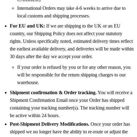
International Orders may take 4-6 weeks to arrive due to
local customs and shipping processes.
For EU and UK:
If we are shipping to the UK or an EU
country, our Shipping Policy does not affect your statutory
rights. Unless specifically noted, estimated delivery times reflect
the earliest available delivery, and deliveries will be made within
30 days after the day we accept your order.
If your order is refused by you or for any other reason, you
will be responsible for the return shipping charges to our
warehouse.
Shipment confirmation & Order tracking.
You will receive a
Shipment Confirmation Email once your Order has shipped
containing your tracking number(s). The tracking number will
be active within 24 hours.
Post-Shipment Delivery Modifications.
Once your order has
shipped we no longer have the ability to re-route or adjust the