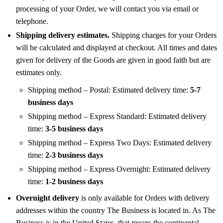
processing of your Order, we will contact you via email or
telephone.
Shipping delivery estimates.
Shipping charges for your Orders
will be calculated and displayed at checkout. All times and dates
given for delivery of the Goods are given in good faith but are
estimates only.
Shipping method – Postal: Estimated delivery time:
5-7
business days
Shipping method – Express Standard: Estimated delivery
time:
3-5 business days
Shipping method – Express Two Days: Estimated delivery
time:
2-3 business days
Shipping method – Express Overnight: Estimated delivery
time:
1-2 business days
Overnight delivery
is only available for Orders with delivery
addresses within the country The Business is located in. As The
Business is in the United States, that means the continental