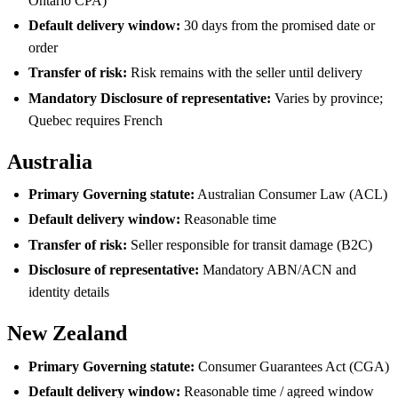
Ontario CPA)
Default delivery window:
30 days from the promised date or
order
Transfer of risk:
Risk remains with the seller until delivery
Mandatory Disclosure of representative:
Varies by province;
Quebec requires French
Australia
Primary Governing statute:
Australian Consumer Law (ACL)
Default delivery window:
Reasonable time
Transfer of risk:
Seller responsible for transit damage (B2C)
Disclosure of representative:
Mandatory ABN/ACN and
identity details
New Zealand
Primary Governing statute:
Consumer Guarantees Act (CGA)
Default delivery window:
Reasonable time / agreed window