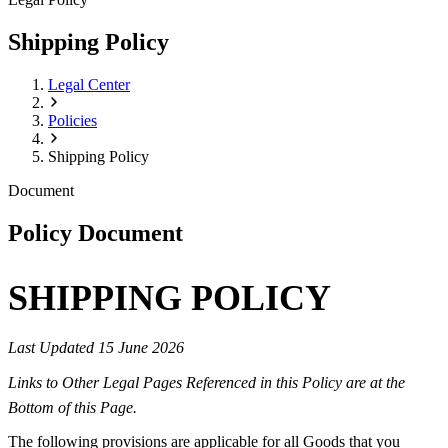
Shipping Policy
Legal Center
Policies
Shipping Policy
Document
Policy Document
SHIPPING POLICY
Last Updated 15 June 2026
Links to Other Legal Pages Referenced in this Policy are at the
Bottom of this Page.
The following provisions are applicable for all Goods that you