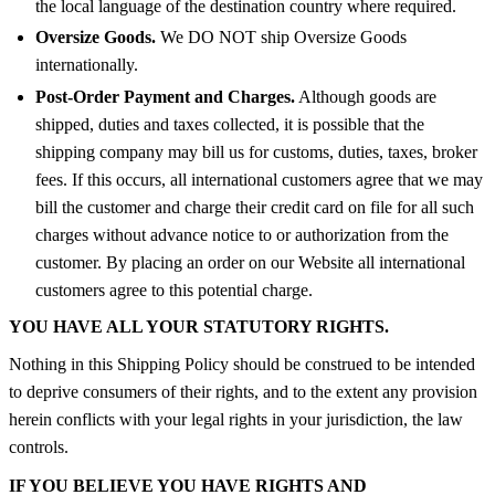
the local language of the destination country where required.
Oversize Goods.
We DO NOT ship Oversize Goods
internationally.
Post-Order Payment and Charges.
Although goods are
shipped, duties and taxes collected, it is possible that the
shipping company may bill us for customs, duties, taxes, broker
fees. If this occurs, all international customers agree that we may
bill the customer and charge their credit card on file for all such
charges without advance notice to or authorization from the
customer. By placing an order on our Website all international
customers agree to this potential charge.
YOU HAVE ALL YOUR STATUTORY RIGHTS.
Nothing in this Shipping Policy should be construed to be intended
to deprive consumers of their rights, and to the extent any provision
herein conflicts with your legal rights in your jurisdiction, the law
controls.
IF YOU BELIEVE YOU HAVE RIGHTS AND