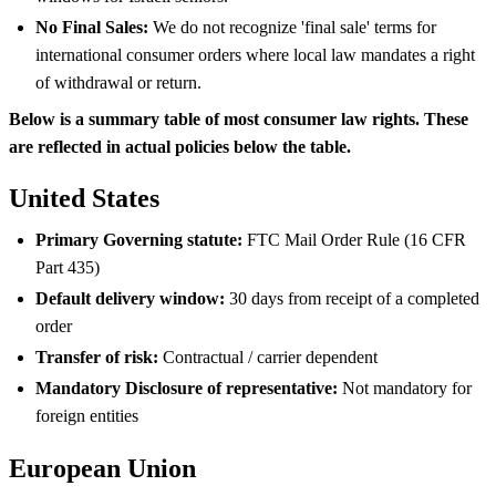
No Final Sales:
We do not recognize 'final sale' terms for
international consumer orders where local law mandates a right
of withdrawal or return.
Below is a summary table of most consumer law rights. These
are reflected in actual policies below the table.
United States
Primary Governing statute:
FTC Mail Order Rule (16 CFR
Part 435)
Default delivery window:
30 days from receipt of a completed
order
Transfer of risk:
Contractual / carrier dependent
Mandatory Disclosure of representative:
Not mandatory for
foreign entities
European Union