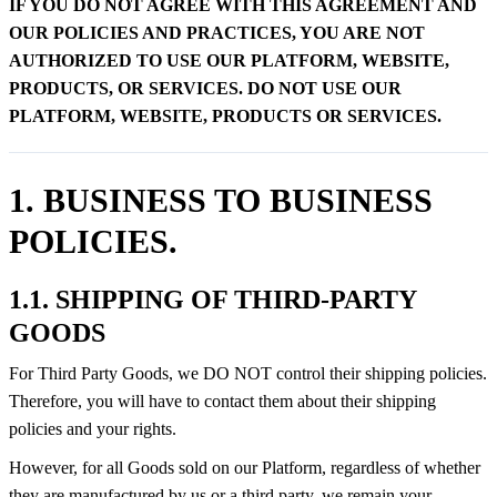
IF YOU DO NOT AGREE WITH THIS AGREEMENT AND
OUR POLICIES AND PRACTICES, YOU ARE NOT
AUTHORIZED TO USE OUR PLATFORM, WEBSITE,
PRODUCTS, OR SERVICES. DO NOT USE OUR
PLATFORM, WEBSITE, PRODUCTS OR SERVICES.
1. BUSINESS TO BUSINESS
POLICIES.
1.1. SHIPPING OF THIRD-PARTY
GOODS
For Third Party Goods, we DO NOT control their shipping policies.
Therefore, you will have to contact them about their shipping
policies and your rights.
However, for all Goods sold on our Platform, regardless of whether
they are manufactured by us or a third party, we remain your