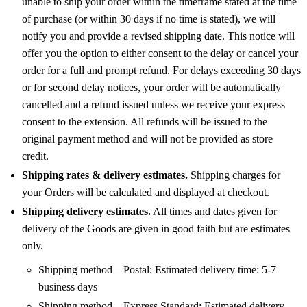
unable to ship your order within the timeframe stated at the time
of purchase (or within 30 days if no time is stated), we will
notify you and provide a revised shipping date. This notice will
offer you the option to either consent to the delay or cancel your
order for a full and prompt refund. For delays exceeding 30 days
or for second delay notices, your order will be automatically
cancelled and a refund issued unless we receive your express
consent to the extension. All refunds will be issued to the
original payment method and will not be provided as store
credit.
Shipping rates & delivery estimates.
Shipping charges for
your Orders will be calculated and displayed at checkout.
Shipping delivery estimates.
All times and dates given for
delivery of the Goods are given in good faith but are estimates
only.
Shipping method – Postal: Estimated delivery time: 5-7
business days
Shipping method – Express Standard: Estimated delivery