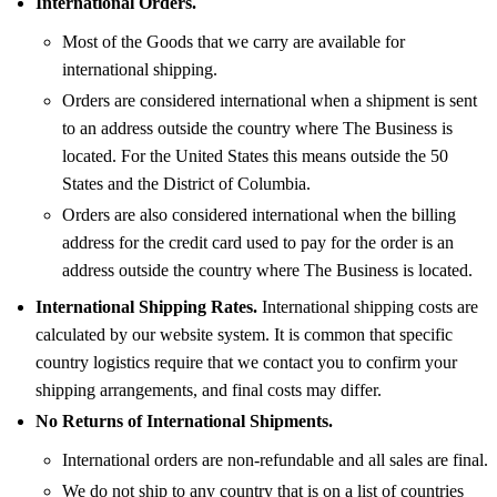
International Orders.
Most of the Goods that we carry are available for
international shipping.
Orders are considered international when a shipment is sent
to an address outside the country where The Business is
located. For the United States this means outside the 50
States and the District of Columbia.
Orders are also considered international when the billing
address for the credit card used to pay for the order is an
address outside the country where The Business is located.
International Shipping Rates.
International shipping costs are
calculated by our website system. It is common that specific
country logistics require that we contact you to confirm your
shipping arrangements, and final costs may differ.
No Returns of International Shipments.
International orders are non-refundable and all sales are final.
We do not ship to any country that is on a list of countries