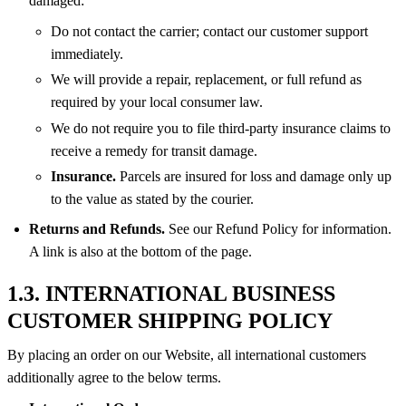
damaged:
Do not contact the carrier; contact our customer support
immediately.
We will provide a repair, replacement, or full refund as
required by your local consumer law.
We do not require you to file third-party insurance claims to
receive a remedy for transit damage.
Insurance.
Parcels are insured for loss and damage only up
to the value as stated by the courier.
Returns and Refunds.
See our Refund Policy for information.
A link is also at the bottom of the page.
1.3. INTERNATIONAL BUSINESS
CUSTOMER SHIPPING POLICY
By placing an order on our Website, all international customers
additionally agree to the below terms.