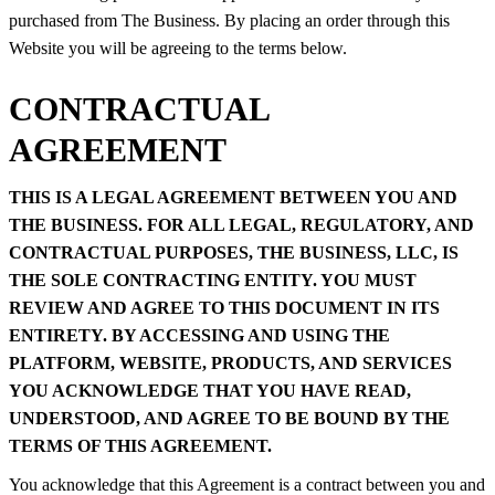
purchased from The Business. By placing an order through this
Website you will be agreeing to the terms below.
CONTRACTUAL
AGREEMENT
THIS IS A LEGAL AGREEMENT BETWEEN YOU AND
THE BUSINESS. FOR ALL LEGAL, REGULATORY, AND
CONTRACTUAL PURPOSES, THE BUSINESS, LLC, IS
THE SOLE CONTRACTING ENTITY. YOU MUST
REVIEW AND AGREE TO THIS DOCUMENT IN ITS
ENTIRETY. BY ACCESSING AND USING THE
PLATFORM, WEBSITE, PRODUCTS, AND SERVICES
YOU ACKNOWLEDGE THAT YOU HAVE READ,
UNDERSTOOD, AND AGREE TO BE BOUND BY THE
TERMS OF THIS AGREEMENT.
You acknowledge that this Agreement is a contract between you and