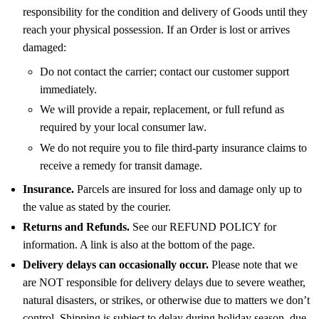
responsibility for the condition and delivery of Goods until they
reach your physical possession. If an Order is lost or arrives
damaged:
Do not contact the carrier; contact our customer support
immediately.
We will provide a repair, replacement, or full refund as
required by your local consumer law.
We do not require you to file third-party insurance claims to
receive a remedy for transit damage.
Insurance.
Parcels are insured for loss and damage only up to
the value as stated by the courier.
Returns and Refunds.
See our REFUND POLICY for
information. A link is also at the bottom of the page.
Delivery delays can occasionally occur.
Please note that we
are NOT responsible for delivery delays due to severe weather,
natural disasters, or strikes, or otherwise due to matters we don’t
control. Shipping is subject to delay during holiday season, due