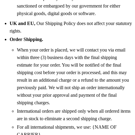
sanctioned or embargoed by our government for either
physical goods, digital goods or software.
UK and EU,
Our Shipping Policy does not affect your statutory
rights.
Order Shipping.
When your order is placed, we will contact you via email
within three (3) business days with the final shipping
estimate for your order. You will be notified of the final
shipping cost before your order is processed, and this may
result in an additional charge or a refund to the amount you
previously paid. We will not ship an order internationally
without your prior approval and payment of the final
shipping charges.
International orders are shipped only when all ordered items
are in stock to eliminate a second shipping charge.
For all international shipments, we use: {NAME OF
CARRIER}