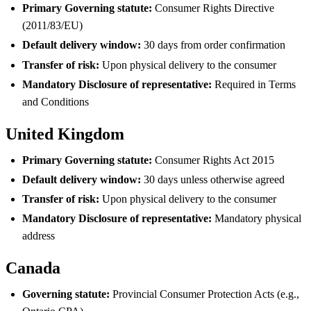
Primary Governing statute:
Consumer Rights Directive
(2011/83/EU)
Default delivery window:
30 days from order confirmation
Transfer of risk:
Upon physical delivery to the consumer
Mandatory Disclosure of representative:
Required in Terms
and Conditions
United Kingdom
Primary Governing statute:
Consumer Rights Act 2015
Default delivery window:
30 days unless otherwise agreed
Transfer of risk:
Upon physical delivery to the consumer
Mandatory Disclosure of representative:
Mandatory physical
address
Canada
Governing statute:
Provincial Consumer Protection Acts (e.g.,