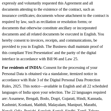
expressly and voluntarily requested this Agreement and all
documents attesting to the existence of the contract, such as
insurance certificates; documents whose attachment to the contract is
required by law, such as reciliation or resolution forms; or
documents that otherwise constitute ancillary or incorporated
documents and all related documents be executed in English. You
hereby consent to invoices, receipts, and communications, be
provided to you in English. The Business shall maintain proof of
this compliant 'First Presentation' and the parity of the digital
interface in accordance with Bill 96 and Law 25.
For residents of INDIA:
Consent for the processing of your
Personal Data is obtained via a standalone, itemized notice in
accordance with Rule 3 of the Digital Personal Data Protection
Rules, 2025. This notice—available in English and all 22 scheduled
languages of India upon your selection. The 22 languages required
are: Assamese, Bengali, Bodo, Dogri, Gujarati, Hindi, Kannada,
Kashmiri, Konkani, Maithili, Malayalam, Manipuri, Marathi,
Nepali, Odia, Punjabi, Sanskrit, Santali, Sindhi, Tamil, Telugu,