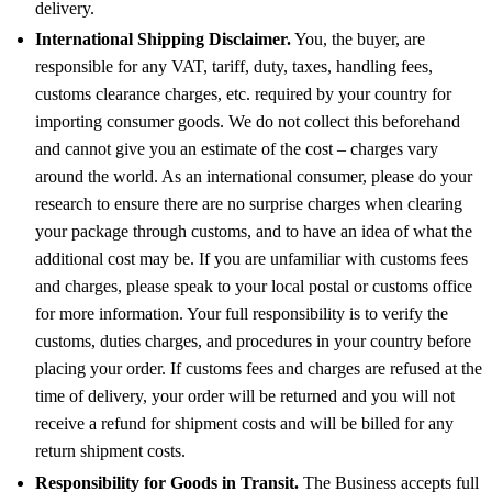
delivery.
International Shipping Disclaimer.
You, the buyer, are
responsible for any VAT, tariff, duty, taxes, handling fees,
customs clearance charges, etc. required by your country for
importing consumer goods. We do not collect this beforehand
and cannot give you an estimate of the cost – charges vary
around the world. As an international consumer, please do your
research to ensure there are no surprise charges when clearing
your package through customs, and to have an idea of what the
additional cost may be. If you are unfamiliar with customs fees
and charges, please speak to your local postal or customs office
for more information. Your full responsibility is to verify the
customs, duties charges, and procedures in your country before
placing your order. If customs fees and charges are refused at the
time of delivery, your order will be returned and you will not
receive a refund for shipment costs and will be billed for any
return shipment costs.
Responsibility for Goods in Transit.
The Business accepts full