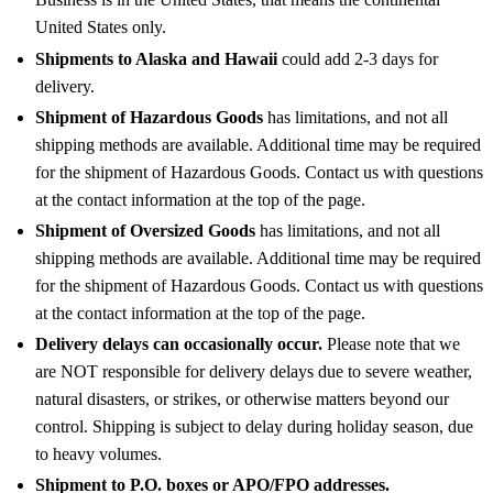
United States only.
Shipments to Alaska and Hawaii
could add 2-3 days for
delivery.
Shipment of Hazardous Goods
has limitations, and not all
shipping methods are available. Additional time may be required
for the shipment of Hazardous Goods. Contact us with questions
at the contact information at the top of the page.
Shipment of Oversized Goods
has limitations, and not all
shipping methods are available. Additional time may be required
for the shipment of Hazardous Goods. Contact us with questions
at the contact information at the top of the page.
Delivery delays can occasionally occur.
Please note that we
are NOT responsible for delivery delays due to severe weather,
natural disasters, or strikes, or otherwise matters beyond our
control. Shipping is subject to delay during holiday season, due
to heavy volumes.
Shipment to P.O. boxes or APO/FPO addresses.