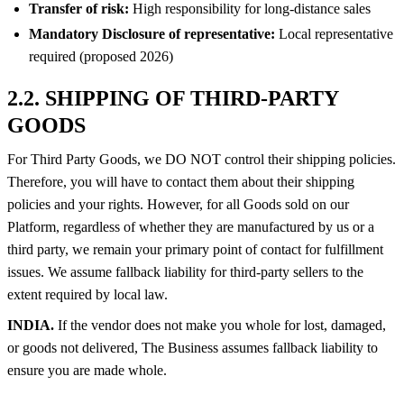
Transfer of risk:
High responsibility for long-distance sales
Mandatory Disclosure of representative:
Local representative
required (proposed 2026)
2.2. SHIPPING OF THIRD-PARTY
GOODS
For Third Party Goods, we DO NOT control their shipping policies.
Therefore, you will have to contact them about their shipping
policies and your rights. However, for all Goods sold on our
Platform, regardless of whether they are manufactured by us or a
third party, we remain your primary point of contact for fulfillment
issues. We assume fallback liability for third-party sellers to the
extent required by local law.
INDIA.
If the vendor does not make you whole for lost, damaged,
or goods not delivered, The Business assumes fallback liability to
ensure you are made whole.