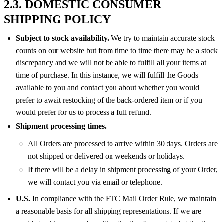
2.3. DOMESTIC CONSUMER
SHIPPING POLICY
Subject to stock availability.
We try to maintain accurate stock
counts on our website but from time to time there may be a stock
discrepancy and we will not be able to fulfill all your items at
time of purchase. In this instance, we will fulfill the Goods
available to you and contact you about whether you would
prefer to await restocking of the back-ordered item or if you
would prefer for us to process a full refund.
Shipment processing times.
All Orders are processed to arrive within 30 days. Orders are
not shipped or delivered on weekends or holidays.
If there will be a delay in shipment processing of your Order,
we will contact you via email or telephone.
U.S.
In compliance with the FTC Mail Order Rule, we maintain
a reasonable basis for all shipping representations. If we are