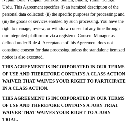
Urdu. This Agreement specifies (i) an itemized description of the
personal data collected; (ii) the specific purposes for processing; and
(iii) the goods or services enabled by such processing. You have the
right to manage, review, or withdraw consent at any time through
our integrated platform or via a registered Consent Manager as
defined under Rule 4. Acceptance of this Agreement does not
constitute consent for data processing unless the standalone itemized
notice is also executed.
THIS AGREEMENT IS INCORPORATED IN OUR TERMS
OF USE AND THEREFORE CONTAINS A CLASS ACTION
WAIVER THAT WAIVES YOUR RIGHT TO PARTICIPATE
IN A CLASS ACTION.
THIS AGREEMENT IS INCORPORATED IN OUR TERMS
OF USE AND THEREFORE CONTAINS A JURY TRIAL
WAIVER THAT WAIVES YOUR RIGHT TO A JURY
TRIAL.